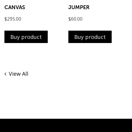
CANVAS
JUMPER
$
295.00
$
60.00
Buy product
Buy product
View All