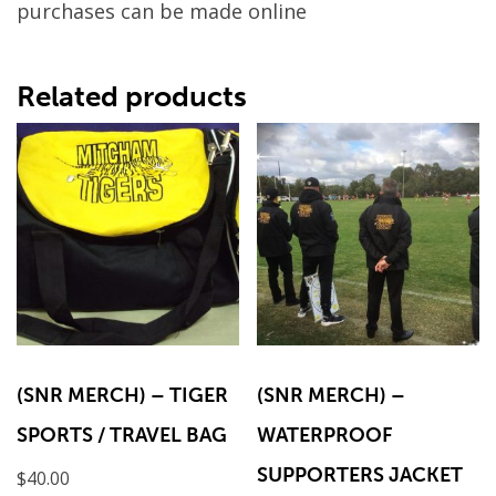
purchases can be made online
Related products
(SNR MERCH) – TIGER
(SNR MERCH) –
SPORTS / TRAVEL BAG
WATERPROOF
SUPPORTERS JACKET
$
40.00