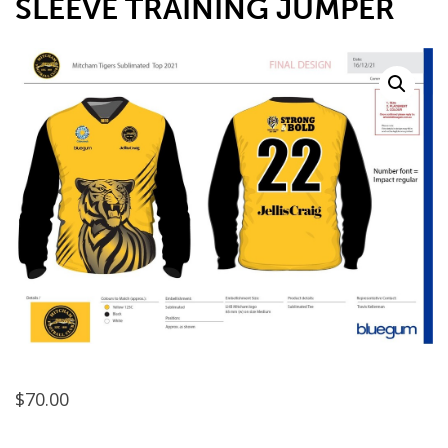
SLEEVE TRAINING JUMPER
$
70.00