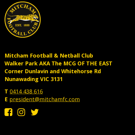
Mitcham Football & Netball Club
Walker Park AKA The MCG OF THE EAST
Corner Dunlavin and Whitehorse Rd
Nunawading VIC 3131
T
0414 438 616
E
president@mitchamfc.com