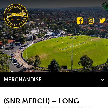
Skip
to
content
MERCHANDISE
(SNR MERCH) – LONG