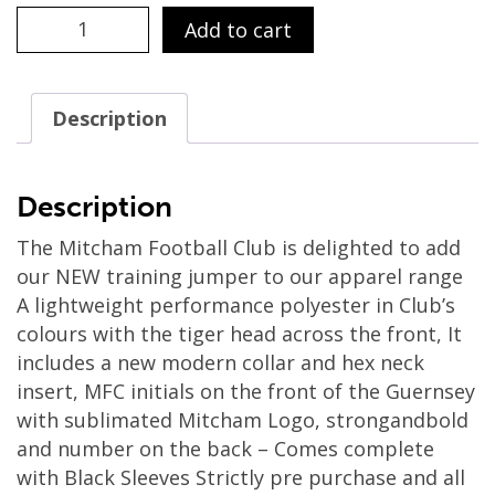
(SNR
Add to cart
MERCH)
-
LONG
Description
SLEEVE
TRAINING
JUMPER
Description
quantity
The Mitcham Football Club is delighted to add
our NEW training jumper to our apparel range
A lightweight performance polyester in Club’s
colours with the tiger head across the front, It
includes a new modern collar and hex neck
insert, MFC initials on the front of the Guernsey
with sublimated Mitcham Logo, strongandbold
and number on the back – Comes complete
with Black Sleeves Strictly pre purchase and all