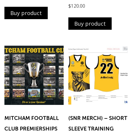
$
120.00
Buy product
Buy product
MITCHAM FOOTBALL
(SNR MERCH) – SHORT
CLUB PREMIERSHIPS
SLEEVE TRAINING