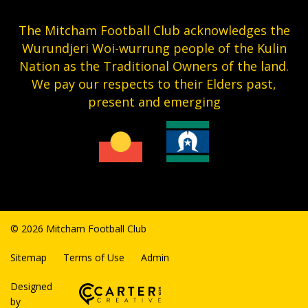
The Mitcham Football Club acknowledges the
Wurundjeri Woi-wurrung people of the Kulin
Nation as the Traditional Owners of the land.
We pay our respects to their Elders past,
present and emerging
© 2026 Mitcham Football Club
Sitemap
Terms of Use
Admin
Designed
by