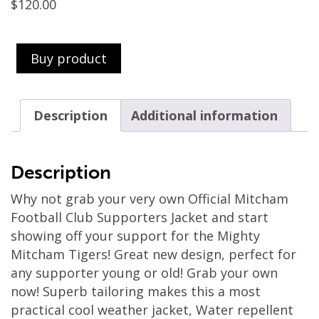
$
120.00
Buy product
Description
Additional information
Description
Why not grab your very own Official Mitcham
Football Club Supporters Jacket and start
showing off your support for the Mighty
Mitcham Tigers! Great new design, perfect for
any supporter young or old! Grab your own
now! Superb tailoring makes this a most
practical cool weather jacket, Water repellent