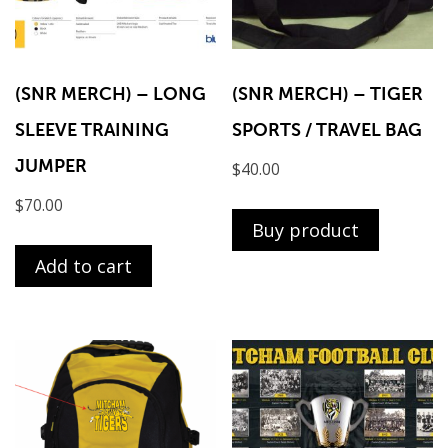
(SNR MERCH) – LONG
(SNR MERCH) – TIGER
SLEEVE TRAINING
SPORTS / TRAVEL BAG
JUMPER
$
40.00
$
70.00
Buy product
Add to cart