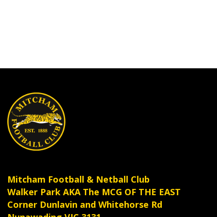
Mitcham Football & Netball Club
Walker Park AKA The MCG OF THE EAST
Corner Dunlavin and Whitehorse Rd
Nunawading VIC 3131