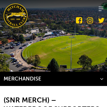
Skip
to
content
MERCHANDISE
(SNR MERCH) –