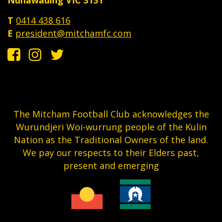
T
0414 438 616
E
president@mitchamfc.com
The Mitcham Football Club acknowledges the
Wurundjeri Woi-wurrung people of the Kulin
Nation as the Traditional Owners of the land.
We pay our respects to their Elders past,
present and emerging