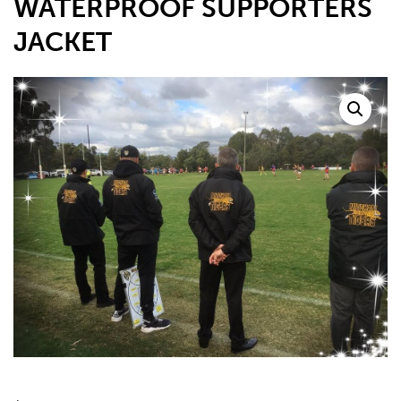
WATERPROOF SUPPORTERS
JACKET