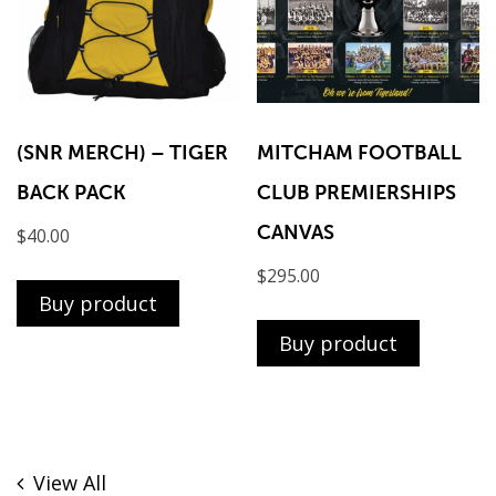
(SNR MERCH) – TIGER
MITCHAM FOOTBALL
BACK PACK
CLUB PREMIERSHIPS
CANVAS
$
40.00
$
295.00
Buy product
Buy product
View All