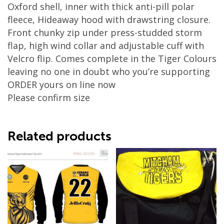
Oxford shell, inner with thick anti-pill polar
fleece, Hideaway hood with drawstring closure.
Front chunky zip under press-studded storm
flap, high wind collar and adjustable cuff with
Velcro flip. Comes complete in the Tiger Colours
leaving no one in doubt who you’re supporting
ORDER yours on line now
Please confirm size
Related products