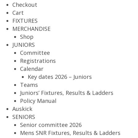
Checkout
Cart
FIXTURES
MERCHANDISE
Shop
JUNIORS
Committee
Registrations
Calendar
Key dates 2026 – Juniors
Teams
Juniors’ Fixtures, Results & Ladders
Policy Manual
Auskick
SENIORS
Senior committee 2026
Mens SNR Fixtures, Results & Ladders