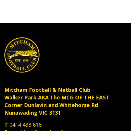
Mitcham Football & Netball Club
Walker Park AKA The MCG OF THE EAST
Corner Dunlavin and Whitehorse Rd
Nunawading VIC 3131
T
0414 438 616