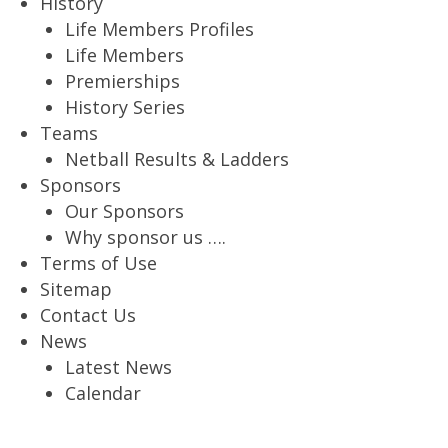
History
Life Members Profiles
Life Members
Premierships
History Series
Teams
Netball Results & Ladders
Sponsors
Our Sponsors
Why sponsor us ….
Terms of Use
Sitemap
Contact Us
News
Latest News
Calendar