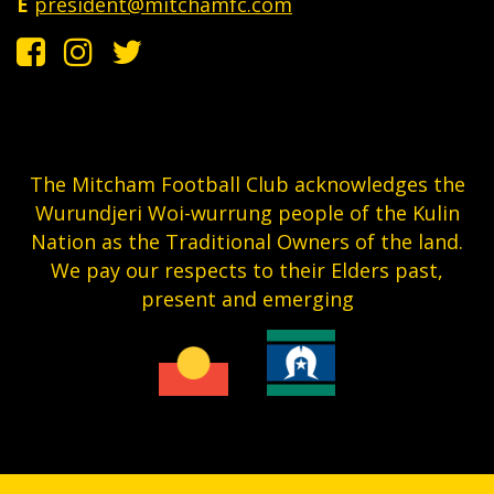
E
president@mitchamfc.com
The Mitcham Football Club acknowledges the
Wurundjeri Woi-wurrung people of the Kulin
Nation as the Traditional Owners of the land.
We pay our respects to their Elders past,
present and emerging