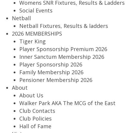
Womens SNR Fixtures, Results & Ladders
Social Events
Netball
Netball Fixtures, Results & ladders
2026 MEMBERSHIPS
Tiger King
Player Sponsorship Premium 2026
Inner Sanctum Membership 2026
Player Sponsorship 2026
Family Membership 2026
Pensioner Membership 2026
About
About Us
Walker Park AKA The MCG of the East
Club Contacts
Club Policies
Hall of Fame