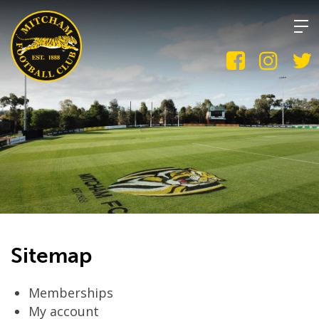
Skip
to
content
Sitemap
Memberships
My account