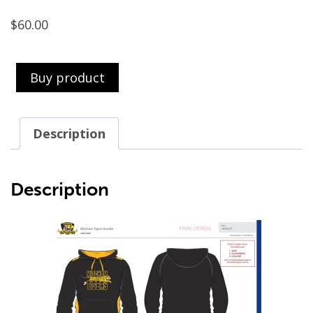
$
60.00
Buy product
Description
Description