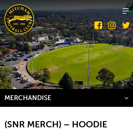
Skip
to
content
MERCHANDISE
(SNR MERCH) – HOODIE