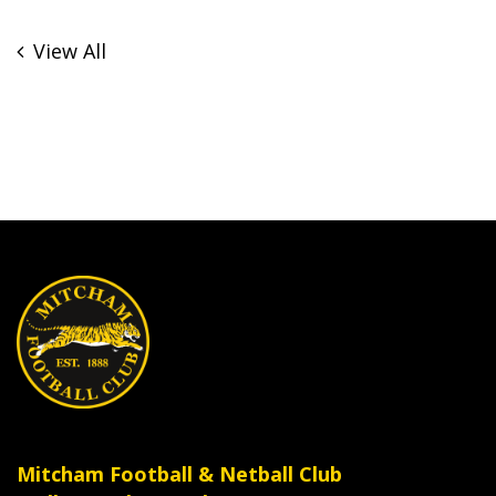
View All
Mitcham Football & Netball Club