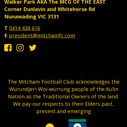
Walker Park AKA The MCG OF THE EAST
Corner Dunlavin and Whitehorse Rd
Nunawading VIC 3131
T
0414 438 616
E
president@mitchamfc.com
The Mitcham Football Club acknowledges the
Wurundjeri Woi-wurrung people of the Kulin
Nation as the Traditional Owners of the land.
We pay our respects to their Elders past,
present and emerging