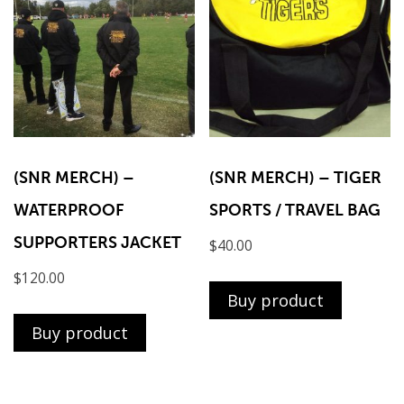
(SNR MERCH) –
(SNR MERCH) – TIGER
WATERPROOF
SPORTS / TRAVEL BAG
SUPPORTERS JACKET
$
40.00
$
120.00
Buy product
Buy product