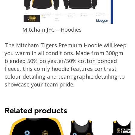
Mitcham JFC – Hoodies
The Mitcham Tigers Premium Hoodie will keep
you warm in all conditions. Made from 300gm
blended 50% polyester/50% cotton bonded
fleece, this comfy hoodie features contrast
colour detailing and team graphic detailing to
showcase your team pride.
Related products