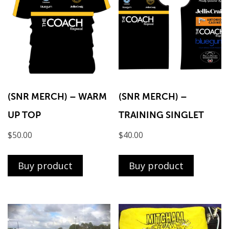
(SNR MERCH) – WARM
(SNR MERCH) –
UP TOP
TRAINING SINGLET
$
50.00
$
40.00
Buy product
Buy product