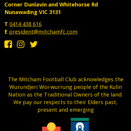
Corner Dunlavin and Whitehorse Rd
Nunawading VIC 3131
T
0414 438 616
E
president@mitchamfc.com
The Mitcham Football Club acknowledges the
Wurundjeri Woi-wurrung people of the Kulin
Nation as the Traditional Owners of the land.
We pay our respects to their Elders past,
present and emerging