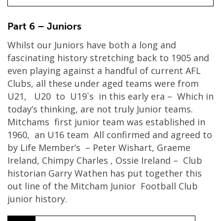
Part 6 – Juniors
Whilst our Juniors have both a long and
fascinating history stretching back to 1905 and
even playing against a handful of current AFL
Clubs, all these under aged teams were from
U21, U20 to U19`s in this early era – Which in
today’s thinking, are not truly Junior teams.
Mitchams first junior team was established in
1960, an U16 team All confirmed and agreed to
by Life Member’s – Peter Wishart, Graeme
Ireland, Chimpy Charles , Ossie Ireland – Club
historian Garry Wathen has put together this
out line of the Mitcham Junior Football Club
junior history.