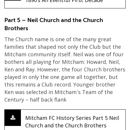
1890’s An Eventful First Decade
Part 5 – Neil Church and the Church
Brothers
The Church name is one of the many great
families that shaped not only the Club but the
Mitcham community itself. Neil was one of four
bothers all playing for Mitcham: Howard, Neil,
Ken and Ray. However, the four Church brothers
played in only the one game all together, but
this remains a Club record. Younger brother
Ken was selected in Mitcham`s Team of the
Century – half back flank
Mitcham FC History Series Part 5 Neil
Church and the Church Brothers