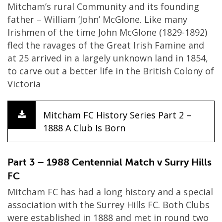
Mitcham’s rural Community and its founding
father – William ‘John’ McGlone. Like many
Irishmen of the time John McGlone (1829-1892)
fled the ravages of the Great Irish Famine and
at 25 arrived in a largely unknown land in 1854,
to carve out a better life in the British Colony of
Victoria
Mitcham FC History Series Part 2 –
1888 A Club Is Born
Part 3 – 1988 Centennial Match v Surry Hills
FC
Mitcham FC has had a long history and a special
association with the Surrey Hills FC. Both Clubs
were established in 1888 and met in round two