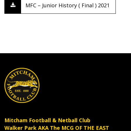
MFC – Junior History ( Final ) 2021
Mitcham Football & Netball Club
Walker Park AKA The MCG OF THE EAST