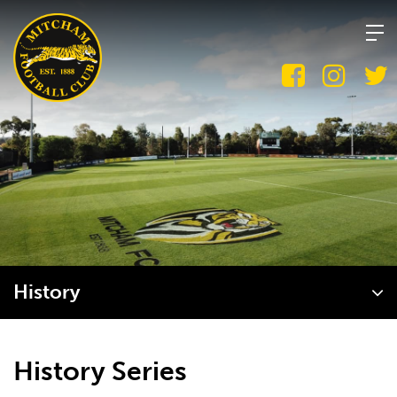
Skip
to
content
History
History Series