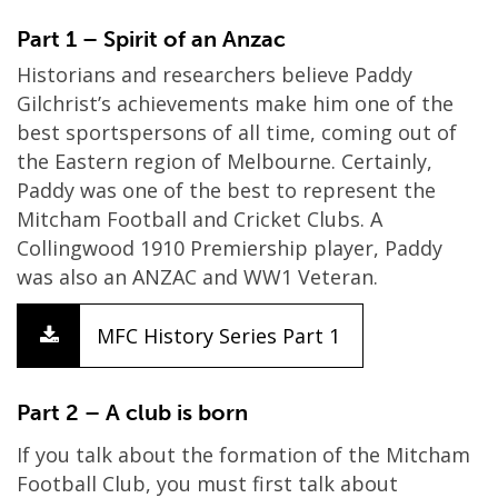
Part 1 – Spirit of an Anzac
Historians and researchers believe Paddy
Gilchrist’s achievements make him one of the
best sportspersons of all time, coming out of
the Eastern region of Melbourne. Certainly,
Paddy was one of the best to represent the
Mitcham Football and Cricket Clubs. A
Collingwood 1910 Premiership player, Paddy
was also an ANZAC and WW1 Veteran.
MFC History Series Part 1
Part 2 – A club is born
If you talk about the formation of the Mitcham
Football Club, you must first talk about