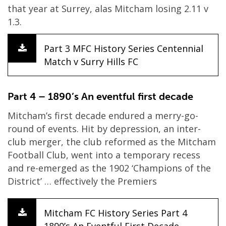
that year at Surrey, alas Mitcham losing 2.11 v
1.3.
Part 3 MFC History Series Centennial
Match v Surry Hills FC
Part 4 – 1890’s An eventful first decade
Mitcham’s first decade endured a merry-go-
round of events. Hit by depression, an inter-
club merger, the club reformed as the Mitcham
Football Club, went into a temporary recess
and re-emerged as the 1902 ‘Champions of the
District’ … effectively the Premiers
Mitcham FC History Series Part 4