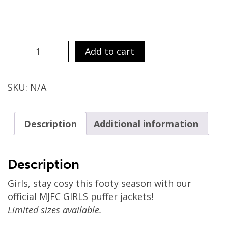
Girls
Add to cart
Puffer
Jackets
quantity
SKU:
N/A
Description
Additional information
Description
Girls, stay cosy this footy season with our
official MJFC GIRLS puffer jackets!
Limited sizes available.