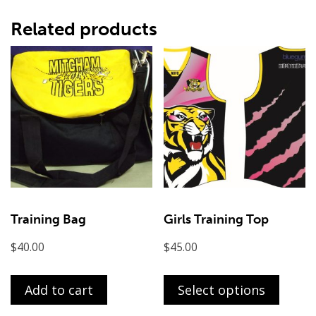
Related products
Training Bag
Girls Training Top
$
40.00
$
45.00
This
produ
Add to cart
Select options
has