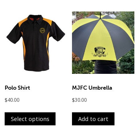
multi
varian
The
optio
may
be
chose
on
the
produ
page
Polo Shirt
MJFC Umbrella
$
40.00
$
30.00
This
product
Select options
Add to cart
has
multiple