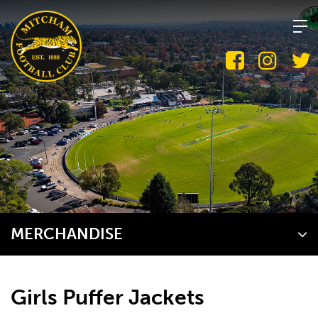
Skip
to
content
MERCHANDISE
Girls Puffer Jackets