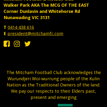
Walker Park AKA The MCG OF THE EAST
Corner Dunlavin and Whitehorse Rd
Nunawading VIC 3131
T
0414 438 616
E
president@mitchamfc.com
The Mitcham Football Club acknowledges the
Wurundjeri Woi-wurrung people of the Kulin
Nation as the Traditional Owners of the land.
We pay our respects to their Elders past,
present and emerging