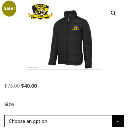
Sale!
Original
Current
$
75.00
$
40.00
price
price
was:
is:
Size
$75.00.
$40.00.
Choose an option