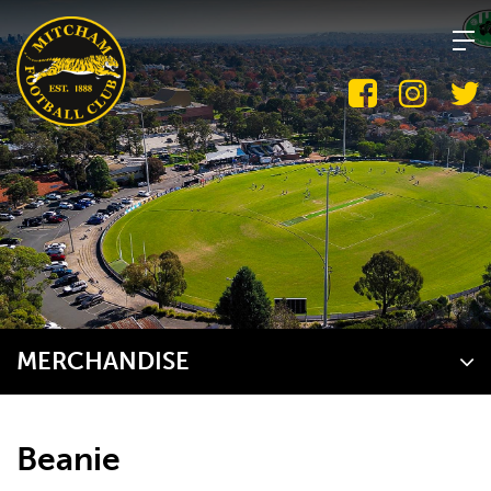
Skip
to
content
MERCHANDISE
Beanie