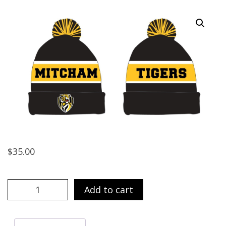
$
35.00
Beanie
Add to cart
quantity