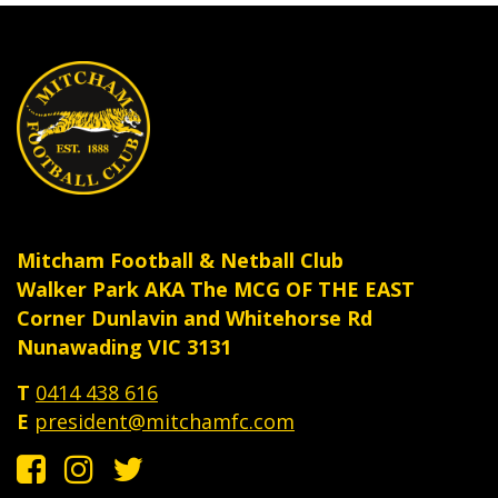
product
produ
page
page
Mitcham Football & Netball Club
Walker Park AKA The MCG OF THE EAST
Corner Dunlavin and Whitehorse Rd
Nunawading VIC 3131
T
0414 438 616
E
president@mitchamfc.com