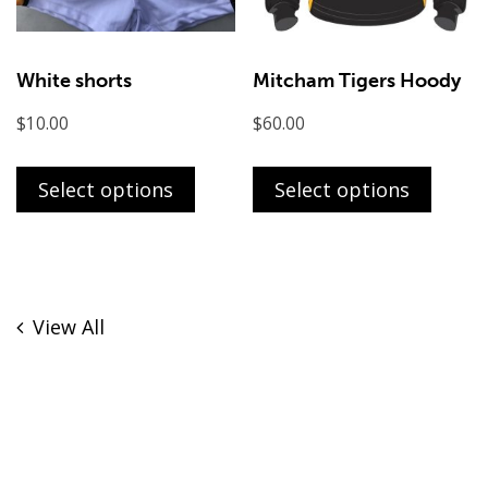
the
the
product
produ
page
page
White shorts
Mitcham Tigers Hoody
$
10.00
$
60.00
This
This
product
produ
Select options
Select options
has
has
multiple
multi
variants.
varian
The
The
View All
options
optio
may
may
be
be
chosen
chose
on
on
the
the