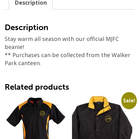
Description
Description
Stay warm all season with our official MJFC
beanie!
** Purchases can be collected from the Walker
Park canteen.
Related products
Sale!