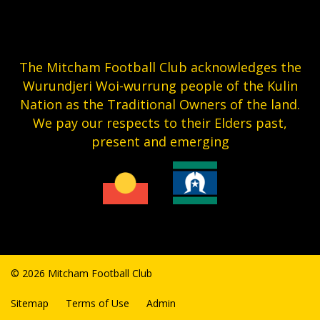
The Mitcham Football Club acknowledges the
Wurundjeri Woi-wurrung people of the Kulin
Nation as the Traditional Owners of the land.
We pay our respects to their Elders past,
present and emerging
© 2026 Mitcham Football Club
Sitemap
Terms of Use
Admin