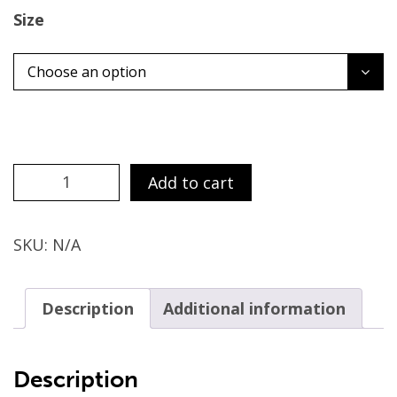
Size
Choose an option
Long
Add to cart
Socks
quantity
SKU:
N/A
Description
Additional information
Description