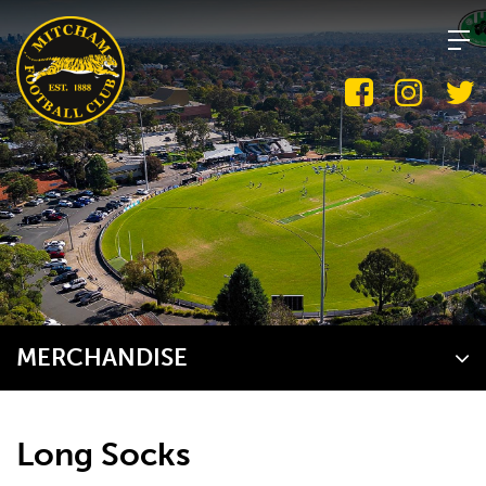
Skip
to
content
MERCHANDISE
Long Socks