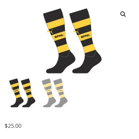
$
25.00