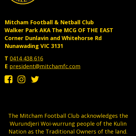
Mitcham Football & Netball Club
Walker Park AKA The MCG OF THE EAST
Corner Dunlavin and Whitehorse Rd
Nunawading VIC 3131
T
0414 438 616
E
president@mitchamfc.com
The Mitcham Football Club acknowledges the
Wurundjeri Woi-wurrung people of the Kulin
Nation as the Traditional Owners of the land.