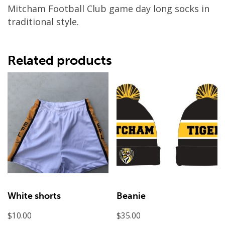
Mitcham Football Club game day long socks in
traditional style.
Related products
White shorts
Beanie
$
10.00
$
35.00