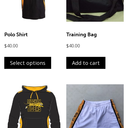
Polo Shirt
Training Bag
$
40.00
$
40.00
This
product
Select options
Add to cart
has
multiple
variants.
The
options
may
be
chosen