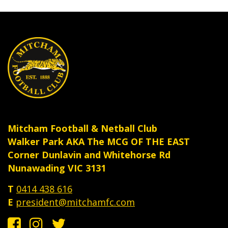
the
the
product
produ
page
page
Mitcham Football & Netball Club
Walker Park AKA The MCG OF THE EAST
Corner Dunlavin and Whitehorse Rd
Nunawading VIC 3131
T
0414 438 616
E
president@mitchamfc.com