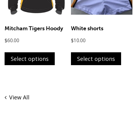
on
the
product
page
Mitcham Tigers Hoody
White shorts
$
60.00
$
10.00
This
This
product
produ
Select options
Select options
has
has
multiple
multi
variants.
varian
The
The
View All
options
optio
may
may
be
be
chosen
chose
on
on