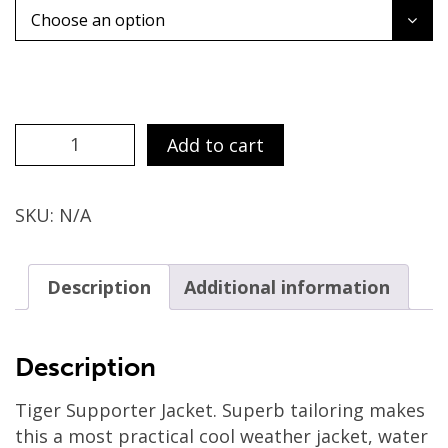
Choose an option
SUPPORTERS
Add to cart
JACKET
quantity
SKU:
N/A
Description
Additional information
Description
Tiger Supporter Jacket. Superb tailoring makes
this a most practical cool weather jacket, water