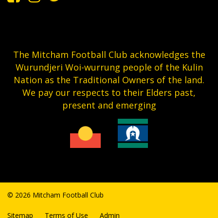
The Mitcham Football Club acknowledges the
Wurundjeri Woi-wurrung people of the Kulin
Nation as the Traditional Owners of the land.
We pay our respects to their Elders past,
present and emerging
© 2026 Mitcham Football Club
Sitemap
Terms of Use
Admin