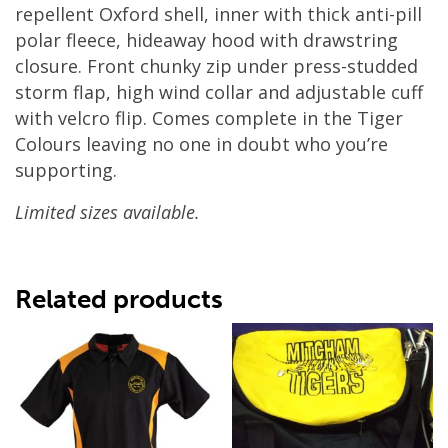
repellent Oxford shell, inner with thick anti-pill
polar fleece, hideaway hood with drawstring
closure. Front chunky zip under press-studded
storm flap, high wind collar and adjustable cuff
with velcro flip. Comes complete in the Tiger
Colours leaving no one in doubt who you’re
supporting.
Limited sizes available.
Related products