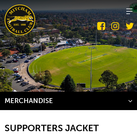
Skip
to
content
MERCHANDISE
SUPPORTERS JACKET