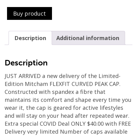
Buy product
Description
Additional information
Description
JUST ARRIVED a new delivery of the Limited-
Edition Mitcham FLEXFIT CURVED PEAK CAP.
Constructed with spandex a fibre that
maintains its comfort and shape every time you
wear it, the cap is geared for active lifestyles
and will stay on your head after repeated wear.
Extra special COVID Deal ONLY $40.00 with FREE
Delivery very limited Number of caps available