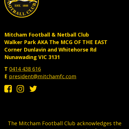
Mitcham Football & Netball Club
Walker Park AKA The MCG OF THE EAST
Corner Dunlavin and Whitehorse Rd
Nunawading VIC 3131
T
0414 438 616
E
president@mitchamfc.com
The Mitcham Football Club acknowledges the