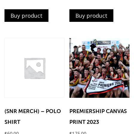
Buy product
Buy product
(SNR MERCH) – POLO
PREMIERSHIP CANVAS
SHIRT
PRINT 2023
$
60.00
$
175.00