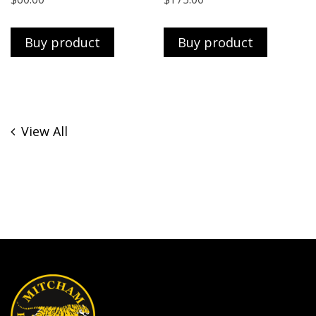
Buy product
Buy product
View All