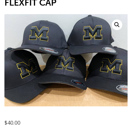
FLEXFIT CAP
$
40.00