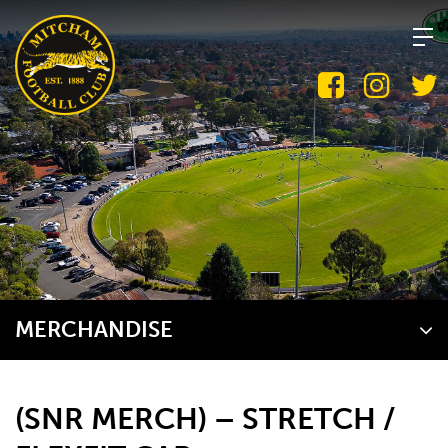
Skip
to
content
MERCHANDISE
(SNR MERCH) – STRETCH /