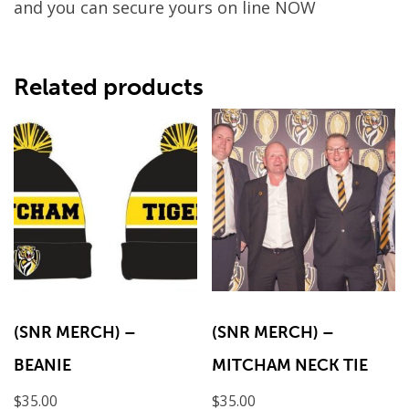
and you can secure yours on line NOW
Related products
(SNR MERCH) –
(SNR MERCH) –
BEANIE
MITCHAM NECK TIE
$
35.00
$
35.00