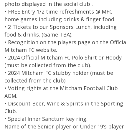
photo displayed in the social club .
• FREE Entry 1/2 time refreshments @ MFC
home games including drinks & finger food.
• 2 Tickets to our Sponsors Lunch, including
food & drinks. (Game TBA).
• Recognition on the players page on the Official
Mitcham FC website.
• 2024 Official Mitcham FC Polo Shirt or Hoody
(must be collected from the club).
• 2024 Mitcham FC stubby holder (must be
collected from the club).
• Voting rights at the Mitcham Football Club
AGM.
• Discount Beer, Wine & Spirits in the Sporting
Club.
• Special Inner Sanctum key ring.
Name of the Senior player or Under 19’s player