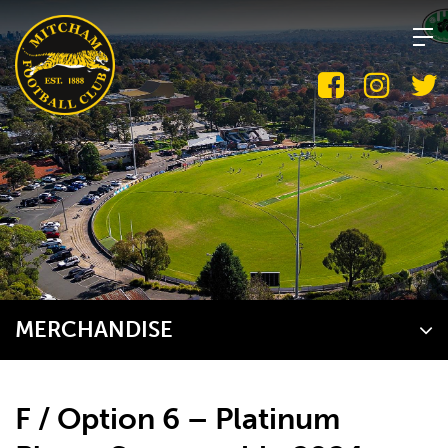
Skip
to
content
MERCHANDISE
F / Option 6 – Platinum