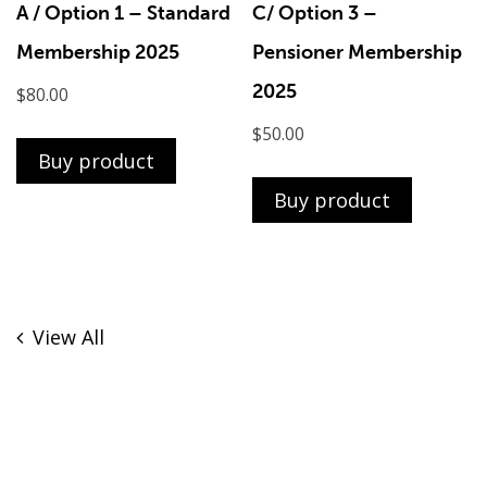
A / Option 1 – Standard
C/ Option 3 –
Membership 2025
Pensioner Membership
2025
$
80.00
$
50.00
Buy product
Buy product
View All