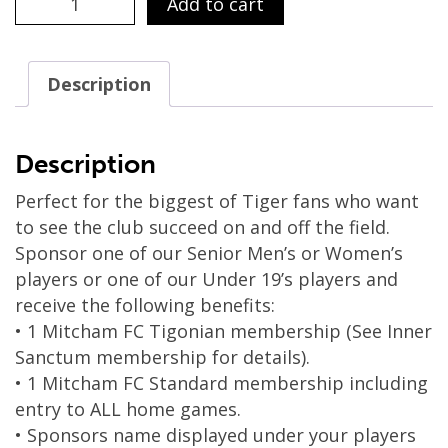
Add to cart
/
Option
6
Description
-
Platinum
Player
Description
Sponsorship
Perfect for the biggest of Tiger fans who want
2024
to see the club succeed on and off the field.
(BEST
Sponsor one of our Senior Men’s or Women’s
VALUE)
players or one of our Under 19’s players and
quantity
receive the following benefits:
• 1 Mitcham FC Tigonian membership (See Inner
Sanctum membership for details).
• 1 Mitcham FC Standard membership including
entry to ALL home games.
• Sponsors name displayed under your players