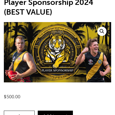
Player Sponsorship 2024
(BEST VALUE)
$
500.00
F