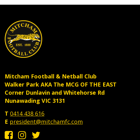
Mitcham Football & Netball Club
Walker Park AKA The MCG OF THE EAST
Corner Dunlavin and Whitehorse Rd
Nunawading VIC 3131
T
0414 438 616
E
president@mitchamfc.com