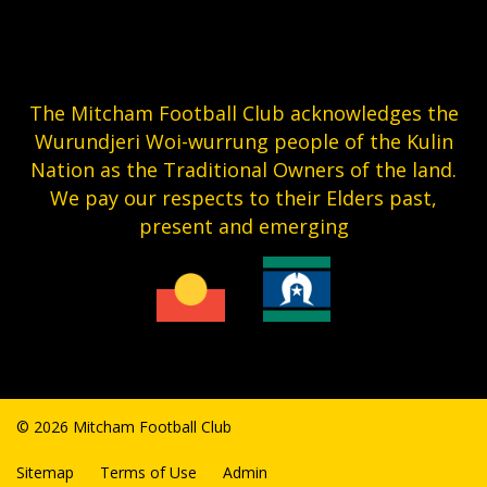
The Mitcham Football Club acknowledges the
Wurundjeri Woi-wurrung people of the Kulin
Nation as the Traditional Owners of the land.
We pay our respects to their Elders past,
present and emerging
© 2026 Mitcham Football Club
Sitemap
Terms of Use
Admin