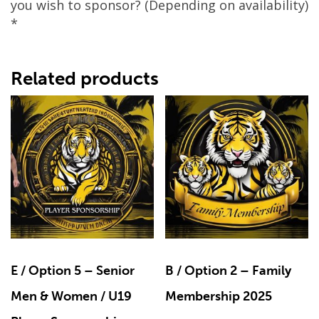
you wish to sponsor? (Depending on availability)
*
Related products
E / Option 5 – Senior
B / Option 2 – Family
Men & Women / U19
Membership 2025