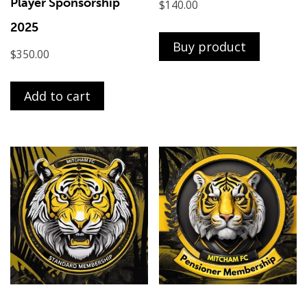
Player Sponsorship
$
140.00
2025
Buy product
$
350.00
Add to cart