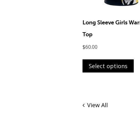
Long Sleeve Girls Wa
Top
$
60.00
Th
pr
Select options
ha
mu
va
T
View All
op
m
b
ch
o