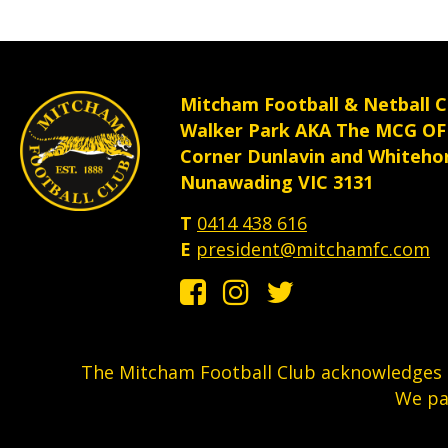
th
pr
p
Mitcham Football & Netball C
Walker Park AKA The MCG OF
Corner Dunlavin and Whiteho
Nunawading VIC 3131
T
0414 438 616
E
president@mitchamfc.com
The Mitcham Football Club acknowledges t
We pa