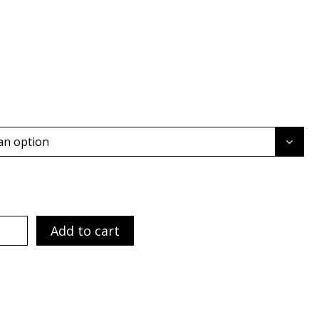
an option
Add to cart