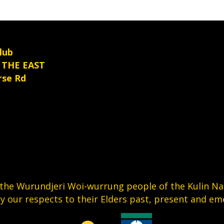
product
e
page
oduct
age
lub
 THE EAST
rse Rd
he Wurundjeri Woi-wurrung people of the Kulin Nati
y our respects to their Elders past, present and em