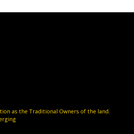
the
product
page
on as the Traditional Owners of the land.
erging