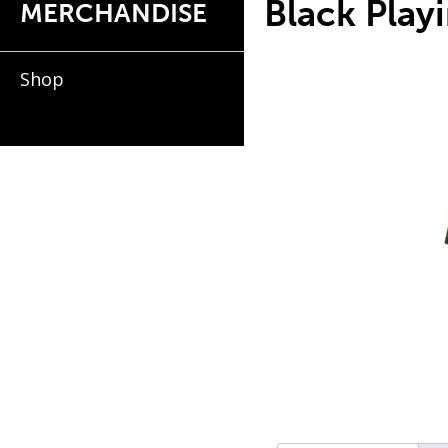
Black Play
MERCHANDISE
Shop