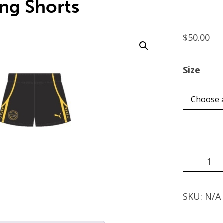
ing Shorts
$
50.00
Size
Choose 
Black
Playing
Shorts
quantity
SKU:
N/A