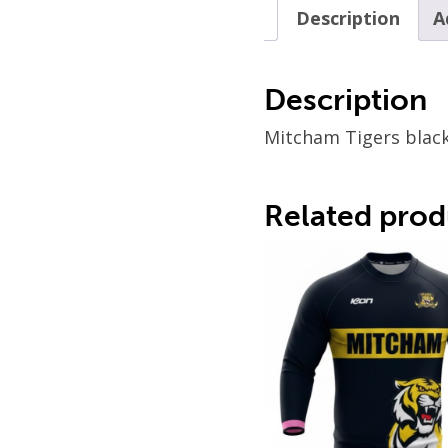
Description
A
Description
Mitcham Tigers black
Related prod