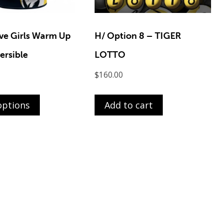
ve Girls Warm Up
H/ Option 8 – TIGER
ersible
LOTTO
$
160.00
This
product
options
Add to cart
has
multiple
variants.
The
options
may
be
chosen
on