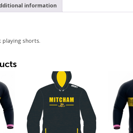
dditional information
 playing shorts.
ucts