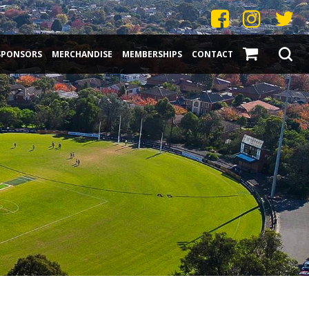
SPONSORS
MERCHANDISE
MEMBERSHIPS
CONTACT