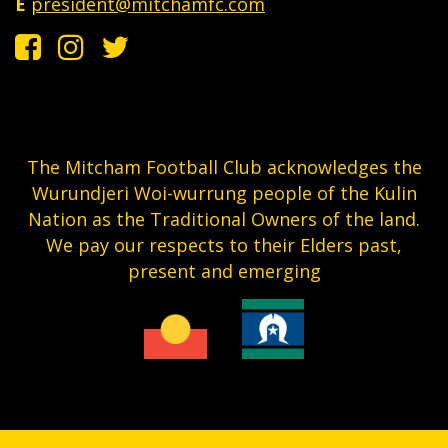
E
president@mitchamfc.com
The Mitcham Football Club acknowledges the
Wurundjeri Woi-wurrung people of the Kulin
Nation as the Traditional Owners of the land.
We pay our respects to their Elders past,
present and emerging