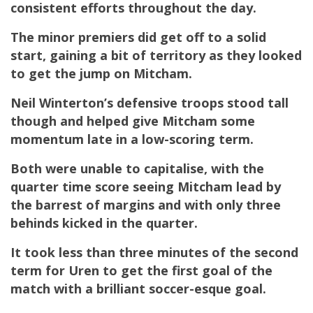
consistent efforts throughout the day.
The minor premiers did get off to a solid
start, gaining a bit of territory as they looked
to get the jump on Mitcham.
Neil Winterton’s defensive troops stood tall
though and helped give Mitcham some
momentum late in a low-scoring term.
Both were unable to capitalise, with the
quarter time score seeing Mitcham lead by
the barrest of margins and with only three
behinds kicked in the quarter.
It took less than three minutes of the second
term for
Uren
to get the first goal of the
match with a brilliant soccer-esque goal.