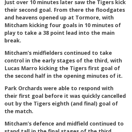
Just over 10 minutes later saw the Tigers kick
their second goal. From there the floodgates
and heavens opened up at Tormore, with
Mitcham kicking four goals in 10 minutes of
play to take a 38 point lead into the main
break.
Mitcham’s midfielders continued to take
control in the early stages of the third, with
Lucas Marro kicking the Tigers first goal of
the second half in the opening minutes of it.
Park Orchards were able to respond with
their first goal before it was quickly cancelled
out by the Tigers eighth (and final) goal of
the match.
Mitcham’s defence and midfield continued to
stand tall in the final stages of the third,