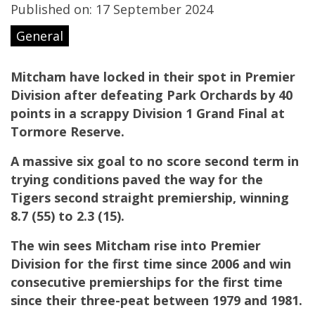
Published on: 17 September 2024
General
Mitcham have locked in their spot in Premier
Division after defeating Park Orchards by 40
points in a scrappy Division 1 Grand Final at
Tormore Reserve.
A massive six goal to no score second term in
trying conditions paved the way for the
Tigers second straight premiership, winning
8.7 (55) to 2.3 (15).
The win sees Mitcham rise into Premier
Division for the first time since 2006 and win
consecutive premierships for the first time
since their three-peat between 1979 and 1981.