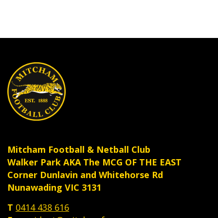
Mitcham Football & Netball Club
Walker Park AKA The MCG OF THE EAST
Corner Dunlavin and Whitehorse Rd
Nunawading VIC 3131
T
0414 438 616