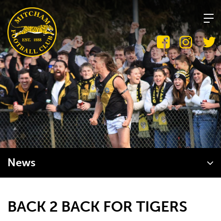
Skip
to
content
News
BACK 2 BACK FOR TIGERS