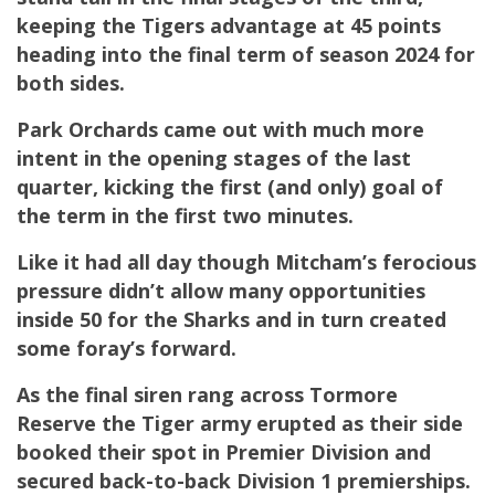
keeping the Tigers advantage at 45 points
heading into the final term of season 2024 for
both sides.
Park Orchards came out with much more
intent in the opening stages of the last
quarter, kicking the first (and only) goal of
the term in the first two minutes.
Like it had all day though Mitcham’s ferocious
pressure didn’t allow many opportunities
inside 50 for the Sharks and in turn created
some foray’s forward.
As the final siren rang across Tormore
Reserve the Tiger army erupted as their side
booked their spot in Premier Division and
secured back-to-back Division 1 premierships.