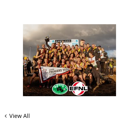
View All