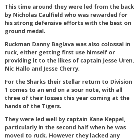
This time around they were led from the back
by Nicholas Caulfield who was rewarded for
his strong defensive efforts with the best on
ground medal.
Ruckman Danny Baglava was also colossal in
ruck, either getting first use himself or
providing it to the likes of captain Jesse Uren,
Nic Hallo and Jesse Cherry.
For the Sharks their stellar return to Division
1 comes to an end on a sour note, with all
three of their losses this year coming at the
hands of the Tigers.
They were led well by captain Kane Keppel,
particularly in the second half when he was
moved to ruck. However they lacked any